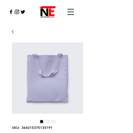
SKU: 364215375135191