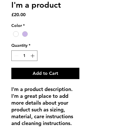
I'm a product
Price
£20.00
Color
*
Quantity
*
Add to Cart
I'm a product description. 
I'm a great place to add 
more details about your 
product such as sizing, 
material, care instructions 
and cleaning instructions.